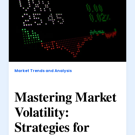
Market Trends and Analysis
Mastering Market
Volatility:
Strategies for