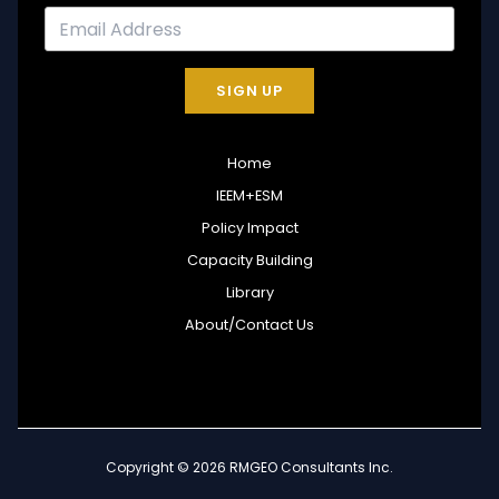
SIGN UP
Home
IEEM+ESM
Policy Impact
Capacity Building
Library
About/Contact Us
Copyright © 2026 RMGEO Consultants Inc.