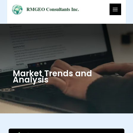
Skip
RMGEO Consultants Inc.
to
content
Market Trends and
Analysis