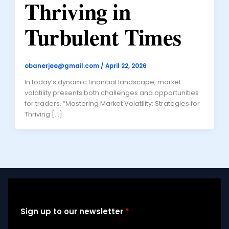
Thriving in
Turbulent Times
obanerjee@gmail.com
/
April 22, 2026
In today’s dynamic financial landscape, market
volatility presents both challenges and opportunities
for traders. “Mastering Market Volatility: Strategies for
Thriving […]
Sign up to our newsletter