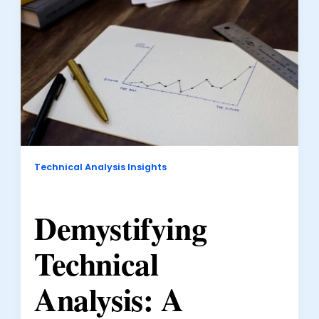
Technical Analysis Insights
Demystifying
Technical
Analysis: A