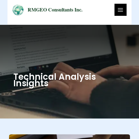
Skip
RMGEO Consultants Inc.
to
content
Technical Analysis
Insights