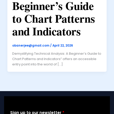
Beginner’s Guide
to Chart Patterns
and Indicators
obanerjee@gmail.com
/
April 22, 2026
Demystifying Technical Analysis: A Beginner’s Guide to
Chart Patterns and Indicators” offers an accessible
entry point into the world of […]
Sign up to our newsletter