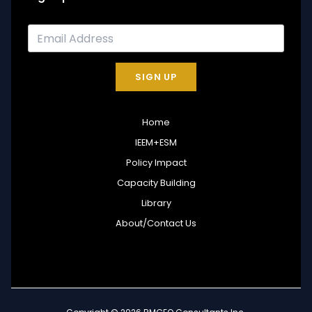
SIGN UP
Home
IEEM+ESM
Policy Impact
Capacity Building
Library
About/Contact Us