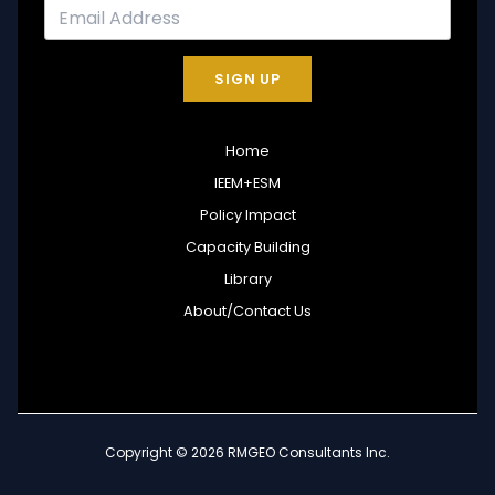
SIGN UP
Home
IEEM+ESM
Policy Impact
Capacity Building
Library
About/Contact Us
Copyright © 2026 RMGEO Consultants Inc.