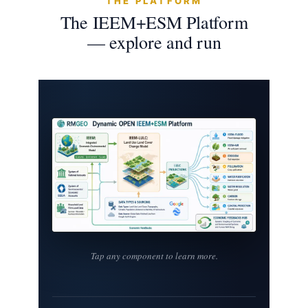
THE PLATFORM
The IEEM+ESM Platform
— explore and run
Tap any component to learn more.