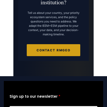
institution?
Tell us about your country, your priority
ecosystem services, and the policy
questions you need to address. We
adapt the IEEM+ESM pipeline to your
context, your data, and your decision-
making timeline.
CONTACT RMGEO
Sign up to our newsletter