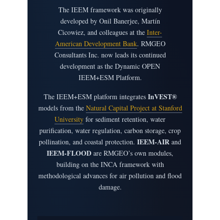
The IEEM framework was originally
developed by Onil Banerjee, Martín
Cicowiez, and colleagues at the
Inter-
American Development Bank
. RMGEO
Consultants Inc. now leads its continued
development as the Dynamic OPEN
IEEM+ESM Platform.
InVEST®
The IEEM+ESM platform integrates
models from the
Natural Capital Project at Stanford
University
for sediment retention, water
purification, water regulation, carbon storage, crop
IEEM-AIR
pollination, and coastal protection.
and
IEEM-FLOOD
are RMGEO’s own modules,
building on the INCA framework with
methodological advances for air pollution and flood
damage.