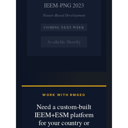
IEEM-PNG 2023
Nature-Based Development
COMING NEXT WEEK
Available Shortly
WORK WITH RMGEO
Need a custom-built
IEEM+ESM platform
for your country or