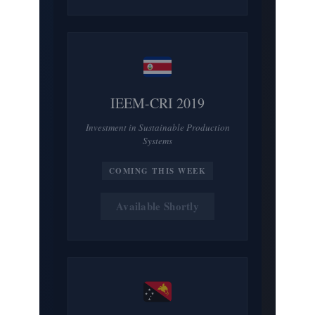
IEEM-CRI 2019
Investment in Sustainable Production
Systems
COMING THIS WEEK
Available Shortly