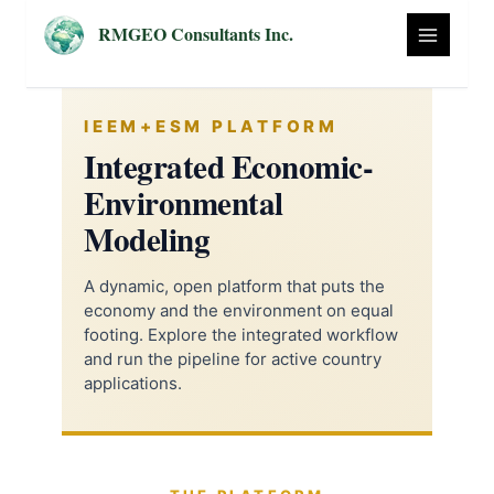
Skip
RMGEO Consultants Inc.
to
content
IEEM+ESM PLATFORM
Integrated Economic-
Environmental
Modeling
A dynamic, open platform that puts the
economy and the environment on equal
footing. Explore the integrated workflow
and run the pipeline for active country
applications.