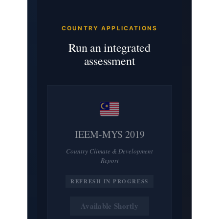
COUNTRY APPLICATIONS
Run an integrated
assessment
IEEM-MYS 2019
Country Climate & Development
Report
REFRESH IN PROGRESS
Available Shortly