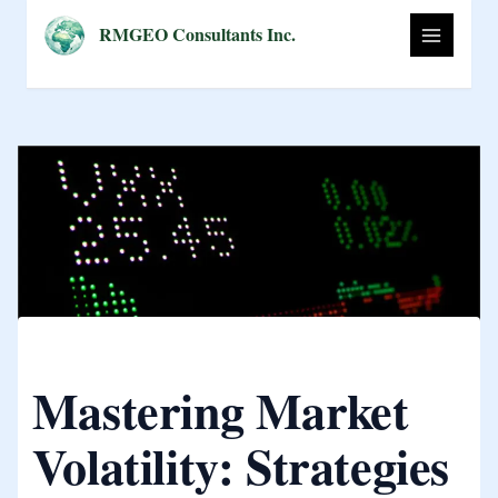
Skip
RMGEO Consultants Inc.
to
content
Mastering Market
Volatility: Strategies