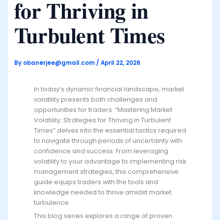
for Thriving in
Turbulent Times
By
obanerjee@gmail.com
/
April 22, 2026
In today’s dynamic financial landscape, market
volatility presents both challenges and
opportunities for traders. “Mastering Market
Volatility: Strategies for Thriving in Turbulent
Times” delves into the essential tactics required
to navigate through periods of uncertainty with
confidence and success. From leveraging
volatility to your advantage to implementing risk
management strategies, this comprehensive
guide equips traders with the tools and
knowledge needed to thrive amidst market
turbulence.
This blog series explores a range of proven