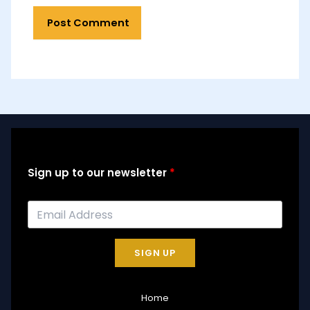
Sign up to our newsletter
SIGN UP
Home