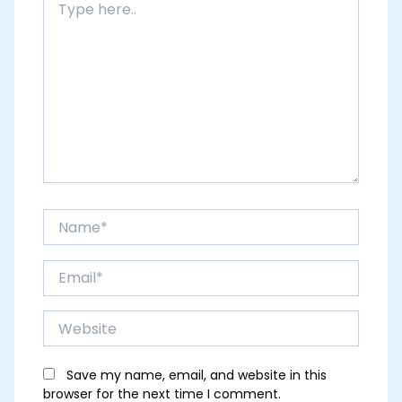
here..
Name*
Email*
Website
Save my name, email, and website in this
browser for the next time I comment.