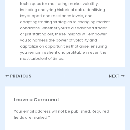
techniques for mastering market volatility,
including analyzing historical data, identifying
key support and resistance levels, and
adapting trading strategies to changing market
conditions. Whether you’re a seasoned trader
or just starting out, these insights will empower
you to harness the power of volatility and
capitalize on opportunities that arise, ensuring
you remain resilient and profitable in even the
most turbulent of times.
PREVIOUS
NEXT
Leave a Comment
Your email address will not be published.
Required
fields are marked
*
Type