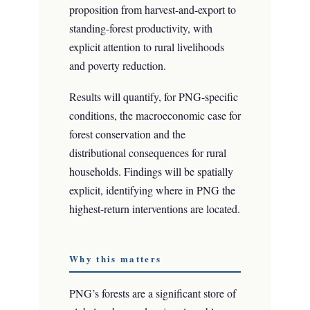
proposition from harvest-and-export to
standing-forest productivity, with
explicit attention to rural livelihoods
and poverty reduction.
Results will quantify, for PNG-specific
conditions, the macroeconomic case for
forest conservation and the
distributional consequences for rural
households. Findings will be spatially
explicit, identifying where in PNG the
highest-return interventions are located.
Why this matters
PNG’s forests are a significant store of