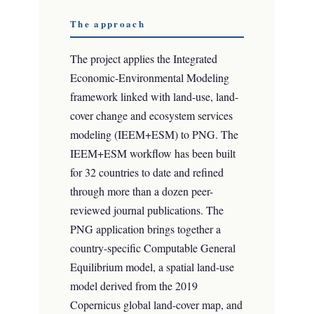
The approach
The project applies the Integrated
Economic-Environmental Modeling
framework linked with land-use, land-
cover change and ecosystem services
modeling (IEEM+ESM) to PNG. The
IEEM+ESM workflow has been built
for 32 countries to date and refined
through more than a dozen peer-
reviewed journal publications. The
PNG application brings together a
country-specific Computable General
Equilibrium model, a spatial land-use
model derived from the 2019
Copernicus global land-cover map, and