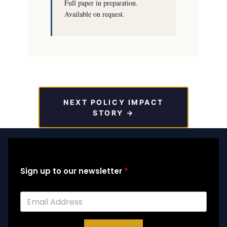
Full paper in preparation.
Available on request.
NEXT POLICY IMPACT
STORY →
Sign up to our newsletter