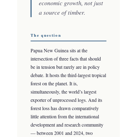
economic growth, not just
a source of timber.
The question
Papua New Guinea sits at the
intersection of three facts that should
be in tension but rarely are in policy
debate. It hosts the third-largest tropical
forest on the planet. It is,
simultaneously, the world’s largest
exporter of unprocessed logs. And its
forest loss has drawn comparatively
little attention from the international
development and research community
— between 2001 and 2024, two