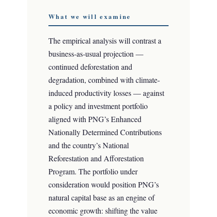
What we will examine
The empirical analysis will contrast a
business-as-usual projection —
continued deforestation and
degradation, combined with climate-
induced productivity losses — against
a policy and investment portfolio
aligned with PNG’s Enhanced
Nationally Determined Contributions
and the country’s National
Reforestation and Afforestation
Program. The portfolio under
consideration would position PNG’s
natural capital base as an engine of
economic growth: shifting the value