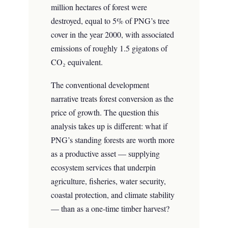
million hectares of forest were
destroyed, equal to 5% of PNG’s tree
cover in the year 2000, with associated
emissions of roughly 1.5 gigatons of
CO₂ equivalent.
The conventional development
narrative treats forest conversion as the
price of growth. The question this
analysis takes up is different: what if
PNG’s standing forests are worth more
as a productive asset — supplying
ecosystem services that underpin
agriculture, fisheries, water security,
coastal protection, and climate stability
— than as a one-time timber harvest?