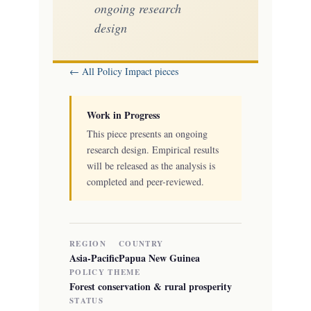
ongoing research
design
← All Policy Impact pieces
Work in Progress
This piece presents an ongoing
research design. Empirical results
will be released as the analysis is
completed and peer-reviewed.
REGION
COUNTRY
Asia-Pacific
Papua New Guinea
POLICY THEME
Forest conservation & rural prosperity
STATUS