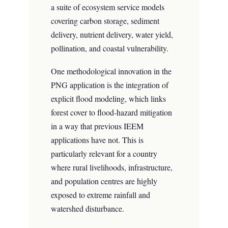
a suite of ecosystem service models
covering carbon storage, sediment
delivery, nutrient delivery, water yield,
pollination, and coastal vulnerability.
One methodological innovation in the
PNG application is the integration of
explicit flood modeling, which links
forest cover to flood-hazard mitigation
in a way that previous IEEM
applications have not. This is
particularly relevant for a country
where rural livelihoods, infrastructure,
and population centres are highly
exposed to extreme rainfall and
watershed disturbance.