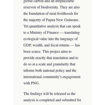
global carbon and an irreplaceable
reservoir of biodiversity. They are also
the foundation of rural livelihoods for
the majority of Papua New Guineans.
Yet quantitative analysis that can speak
to a Ministry of Finance — translating
ecological value into the language of
GDP, wealth, and fiscal returns — has
been scarce. This project aims to
provide exactly that translation and to
do so at a scale and granularity that
informs both national policy and the
international community’s engagement
with PNG.
The findings will be released as the
analysis is completed and submitted for