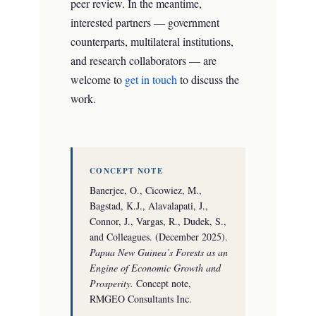
peer review. In the meantime,
interested partners — government
counterparts, multilateral institutions,
and research collaborators — are
welcome to
get in touch
to discuss the
work.
CONCEPT NOTE
Banerjee, O., Cicowiez, M.,
Bagstad, K.J., Alavalapati, J.,
Connor, J., Vargas, R., Dudek, S.,
and Colleagues. (December 2025).
Papua New Guinea’s Forests as an
Engine of Economic Growth and
Prosperity.
Concept note,
RMGEO Consultants Inc.