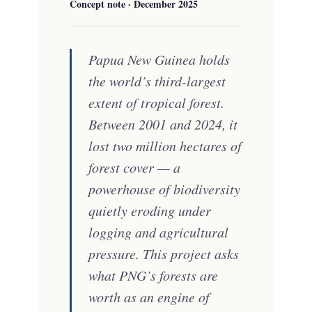
Concept note · December 2025
Papua New Guinea holds
the world’s third-largest
extent of tropical forest.
Between 2001 and 2024, it
lost two million hectares of
forest cover — a
powerhouse of biodiversity
quietly eroding under
logging and agricultural
pressure. This project asks
what PNG’s forests are
worth as an engine of