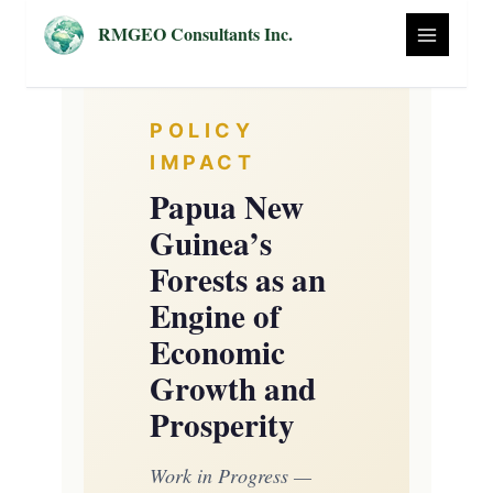
Skip
RMGEO Consultants Inc.
to
content
POLICY
IMPACT
Papua New
Guinea’s
Forests as an
Engine of
Economic
Growth and
Prosperity
Work in Progress —