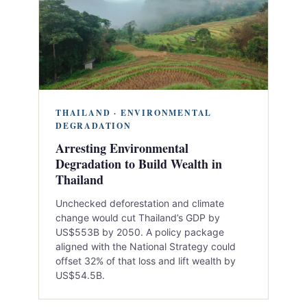
THAILAND · ENVIRONMENTAL
DEGRADATION
Arresting Environmental
Degradation to Build Wealth in
Thailand
Unchecked deforestation and climate
change would cut Thailand’s GDP by
US$553B by 2050. A policy package
aligned with the National Strategy could
offset 32% of that loss and lift wealth by
US$54.5B.