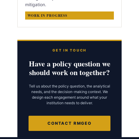
mitigation.
WORK IN PROGRESS
GET IN TOUCH
Have a policy question we
should work on together?
Tell us about the policy question, the analytical
needs, and the decision-making context. We
design each engagement around what your
institution needs to deliver.
CONTACT RMGEO