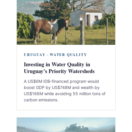
URUGUAY · WATER QUALITY
Investing in Water Quality in
Uruguay’s Priority Watersheds
A US$6M IDB-financed program would
boost GDP by US$748M and wealth by
US$166M while avoiding 55 million tons of
carbon emissions.