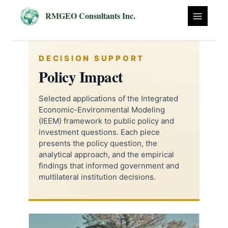
Skip
RMGEO Consultants Inc.
to
content
DECISION SUPPORT
Policy Impact
Selected applications of the Integrated
Economic-Environmental Modeling
(IEEM) framework to public policy and
investment questions. Each piece
presents the policy question, the
analytical approach, and the empirical
findings that informed government and
multilateral institution decisions.