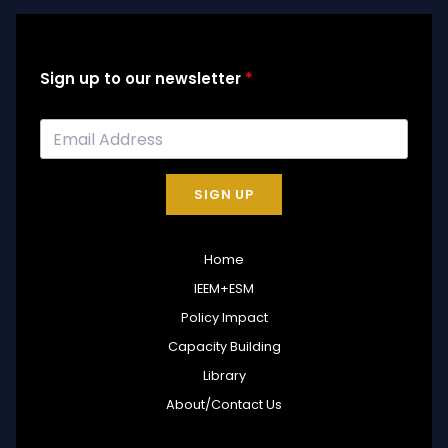
Sign up to our newsletter
SIGN UP
Home
IEEM+ESM
Policy Impact
Capacity Building
Library
About/Contact Us