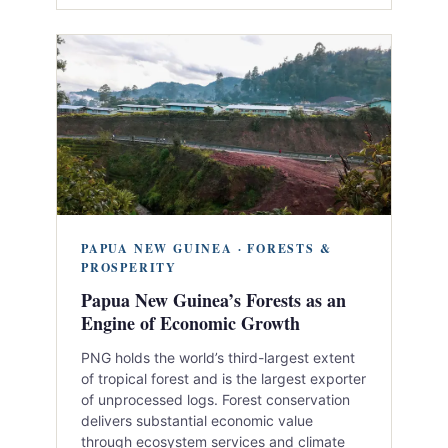
PAPUA NEW GUINEA · FORESTS &
PROSPERITY
Papua New Guinea’s Forests as an
Engine of Economic Growth
PNG holds the world’s third-largest extent
of tropical forest and is the largest exporter
of unprocessed logs. Forest conservation
delivers substantial economic value
through ecosystem services and climate