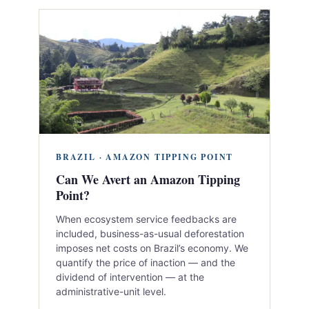
BRAZIL · AMAZON TIPPING POINT
Can We Avert an Amazon Tipping
Point?
When ecosystem service feedbacks are
included, business-as-usual deforestation
imposes net costs on Brazil’s economy. We
quantify the price of inaction — and the
dividend of intervention — at the
administrative-unit level.